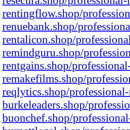
resecura.shop/professional-
rentingflow.shop/profession
renuebank.shop/professiona
rentalicon.shop/professiona
remindguru.shop/profession
rentgains.shop/professional
remakefilms.shop/profession
reqlytics.shop/professional
burkeleaders.shop/professio
buonchef.shop/professional