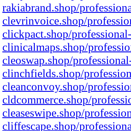
rakiabrand.shop/professiona
clevrinvoice.shop/professio
clickpact.shop/professional
clinicalmaps.shop/professio
cleoswap.shop/professional-
clinchfields.shop/professio
cleanconvoy.shop/professio
cldcommerce.shop/professio
cleaseswipe.shop/profession
cliffescape.shop/profession