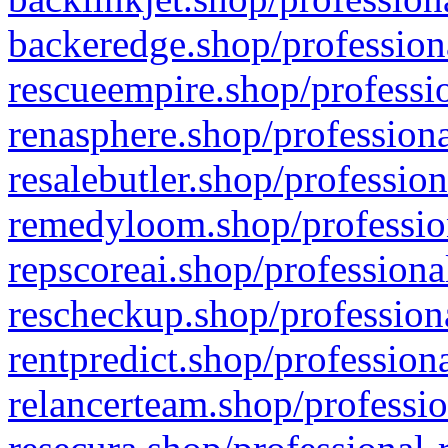
backeredge.shop/profession
rescueempire.shop/professio
renasphere.shop/professiona
resalebutler.shop/profession
remedyloom.shop/profession
repscoreai.shop/professiona
rescheckup.shop/professiona
rentpredict.shop/profession
relancerteam.shop/professio