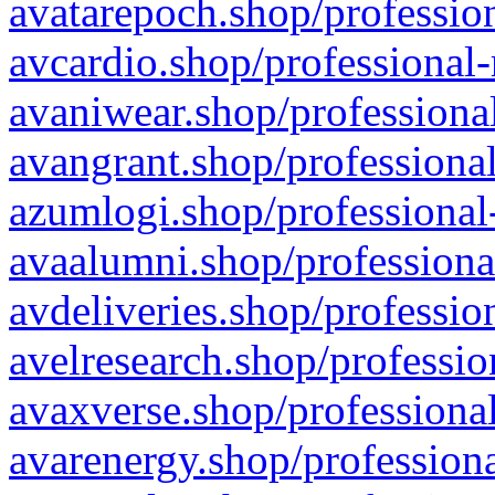
avatarepoch.shop/profession
avcardio.shop/professional-
avaniwear.shop/professional
avangrant.shop/professional
azumlogi.shop/professional
avaalumni.shop/professiona
avdeliveries.shop/professio
avelresearch.shop/professio
avaxverse.shop/professional
avarenergy.shop/professiona