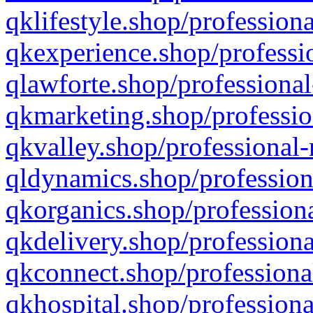
qklifestyle.shop/professiona
qkexperience.shop/professio
qlawforte.shop/professional
qkmarketing.shop/professio
qkvalley.shop/professional-
qldynamics.shop/profession
qkorganics.shop/professiona
qkdelivery.shop/professiona
qkconnect.shop/professiona
qkhospital.shop/professiona