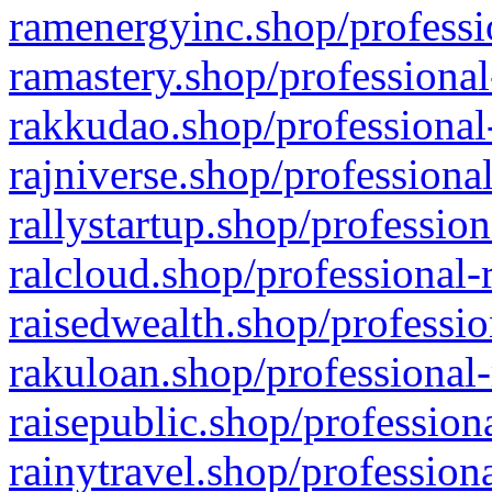
ramenergyinc.shop/professi
ramastery.shop/professional
rakkudao.shop/professional
rajniverse.shop/professiona
rallystartup.shop/profession
ralcloud.shop/professional-
raisedwealth.shop/professio
rakuloan.shop/professional-
raisepublic.shop/profession
rainytravel.shop/profession