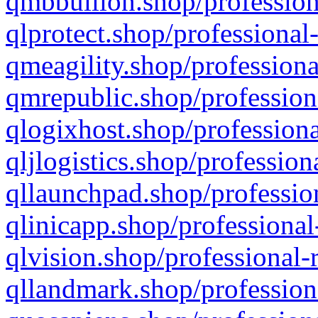
qmbbullion.shop/profession
qlprotect.shop/professional
qmeagility.shop/professiona
qmrepublic.shop/profession
qlogixhost.shop/professiona
qljlogistics.shop/profession
qllaunchpad.shop/profession
qlinicapp.shop/professional
qlvision.shop/professional-
qllandmark.shop/profession