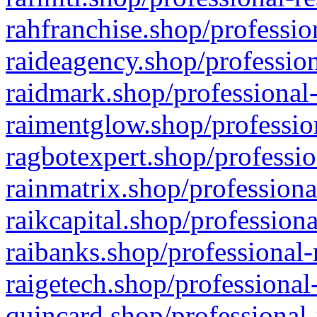
rahfranchise.shop/professio
raideagency.shop/profession
raidmark.shop/professional-
raimentglow.shop/professio
ragbotexpert.shop/professio
rainmatrix.shop/professiona
raikcapital.shop/professiona
raibanks.shop/professional-
raigetech.shop/professional
quincard.shop/professional-