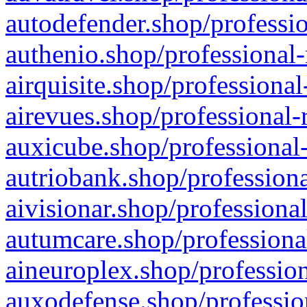
autodefender.shop/professio
authenio.shop/professional-
airquisite.shop/professional
airevues.shop/professional-
auxicube.shop/professional-
autriobank.shop/professiona
aivisionar.shop/professiona
autumcare.shop/professiona
aineuroplex.shop/profession
auxodefense.shop/professio