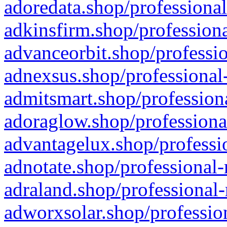
adoredata.shop/professional
adkinsfirm.shop/professiona
advanceorbit.shop/professio
adnexsus.shop/professional-
admitsmart.shop/professiona
adoraglow.shop/professiona
advantagelux.shop/professio
adnotate.shop/professional-
adraland.shop/professional-
adworxsolar.shop/profession