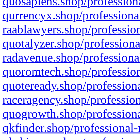
quosapiens.shop/professiona
qurrencyx.shop/professional
raablawyers.shop/profession
quotalyzer.shop/professiona
radavenue.shop/professional
quoromtech.shop/profession
quoteready.shop/professiona
raceragency.shop/profession
quogrowth.shop/professiona
qkfinder.shop/professional-