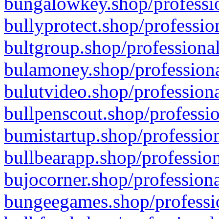
bungalowkey.shop/professio
bullyprotect.shop/professio
bultgroup.shop/professional
bulamoney.shop/professiona
bulutvideo.shop/professiona
bullpenscout.shop/professio
bumistartup.shop/profession
bullbearapp.shop/profession
bujocorner.shop/professiona
bungeegames.shop/professio