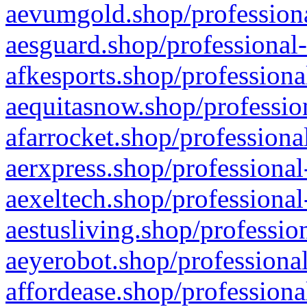
aevumgold.shop/professiona
aesguard.shop/professional-
afkesports.shop/professiona
aequitasnow.shop/profession
afarrocket.shop/professiona
aerxpress.shop/professional
aexeltech.shop/professional
aestusliving.shop/professio
aeyerobot.shop/professional
affordease.shop/professiona