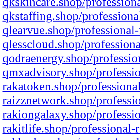
qkskincare.shop/professiona
qkstaffing.shop/professiona
qlearvue.shop/professional-
qlesscloud.shop/professiona
qodraenergy.shop/profession
qmxadvisory.shop/professio
rakatoken.shop/professional
raizznetwork.shop/professio
rakiongalaxy.shop/professio
rakitlife.shop/professional-