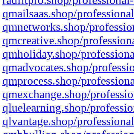
qmailsaas.shop/professional
qmnetworks.shop/profession
qmcreative.shop/professiona
qmholiday.shop/professiona
qmadvocates.shop/professio
qmprocess.shop/professiona
qmexchange.shop/profession
qluelearning.shop/professio
qlvantage.shop/professional