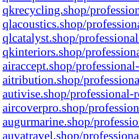
qkrecycling.shop/profession
qlacoustics.shop/profession
qlcatalyst.shop/professional
qkinteriors.shop/profession
airaccept.shop/professional
aitribution.shop/professiona
autivise.shop/professional-
aircoverpro.shop/profession
augurmarine.shop/professio
auvatravel.shop/professiona