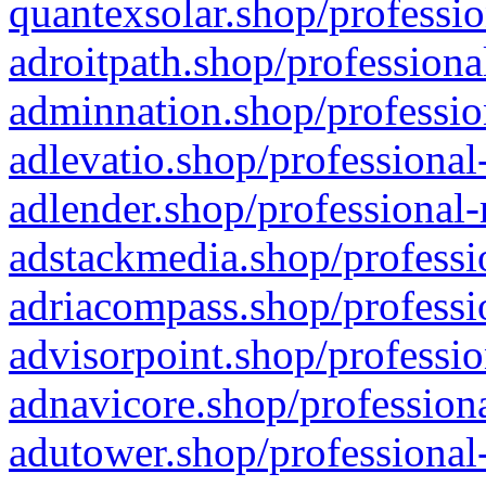
quantexsolar.shop/professio
adroitpath.shop/professiona
adminnation.shop/professio
adlevatio.shop/professional
adlender.shop/professional-
adstackmedia.shop/professi
adriacompass.shop/professi
advisorpoint.shop/professio
adnavicore.shop/professiona
adutower.shop/professional-