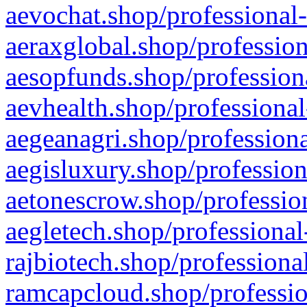
aevochat.shop/professional-
aeraxglobal.shop/profession
aesopfunds.shop/professiona
aevhealth.shop/professional
aegeanagri.shop/professiona
aegisluxury.shop/profession
aetonescrow.shop/profession
aegletech.shop/professional
rajbiotech.shop/professiona
ramcapcloud.shop/professio