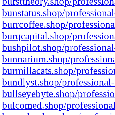
bursttheory.shop/profession
bunstatus.shop/professional
burrcoffee.shop/professiona
burqcapital.shop/profession
bushpilot.shop/professional
bunnarium.shop/professiona
burmillacats.shop/professio
bundlyst.shop/professional-
bullseyebyte.shop/professio
bulcomed.shop/professional