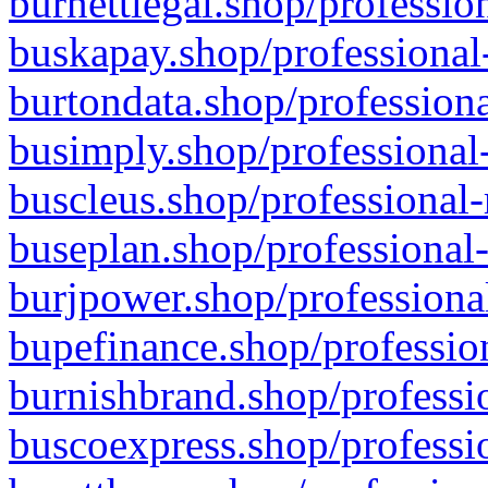
burnettlegal.shop/professio
buskapay.shop/professional
burtondata.shop/professiona
busimply.shop/professional-
buscleus.shop/professional-
buseplan.shop/professional-
burjpower.shop/professional
bupefinance.shop/profession
burnishbrand.shop/professio
buscoexpress.shop/professio