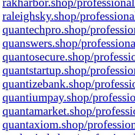
rakharbor.shop/professional
raleighsky.shop/professiona
quantechpro.shop/professio
quanswers.shop/professiona
quantosecure.shop/professio
quantstartup.shop/professio
quantizebank.shop/professio
quantiumpay.shop/professio
quantamarket.shop/professi
quantaxiom.shop/profession