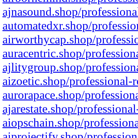
ajnasound.shop/professional
automatedxr.shop/profession
airworthycap.shop/professio
auracentric.shop/profession
ajlitygroup.shop/profession
aizoetic.shop/professional-
aurorapace.shop/professiona
ajarestate.shop/professional
aiopschain.shop/professiona
aiprojectify.shop/profession