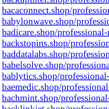
bacaconnect.shop/profession
babylonwave.shop/professio
badicare.shop/professional-
backstopins.shop/profession
baddatalabs.shop/profession
babelsolve.shop/professiona
bablytics.shop/professional
baemedic.shop/professional
bachmint.shop/professional
backlinkjet.shop/profession