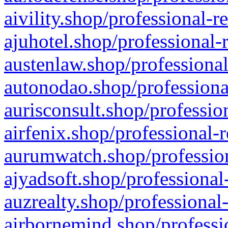
aivility.shop/professional-r
ajuhotel.shop/professional-
austenlaw.shop/professional
autonodao.shop/professiona
aurisconsult.shop/professio
airfenix.shop/professional-
aurumwatch.shop/profession
ajyadsoft.shop/professional
auzrealty.shop/professional
airbornemind.shop/professi