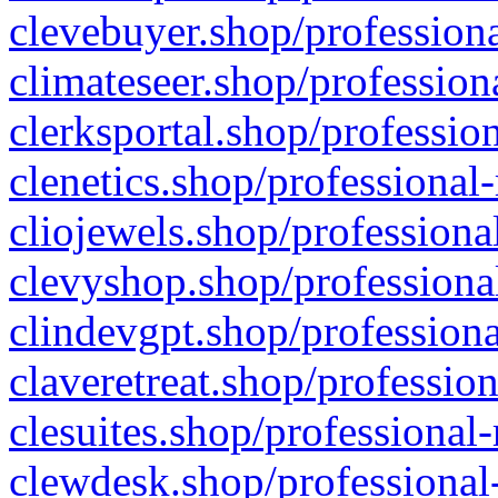
clevebuyer.shop/professiona
climateseer.shop/profession
clerksportal.shop/professio
clenetics.shop/professional
cliojewels.shop/professiona
clevyshop.shop/professional
clindevgpt.shop/professiona
claveretreat.shop/profession
clesuites.shop/professional-
clewdesk.shop/professional-