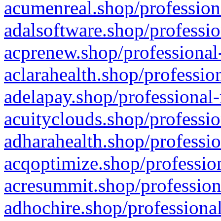
acumenreal.shop/profession
adalsoftware.shop/professio
acprenew.shop/professional
aclarahealth.shop/professio
adelapay.shop/professional-
acuityclouds.shop/professio
adharahealth.shop/professio
acqoptimize.shop/profession
acresummit.shop/profession
adhochire.shop/professional