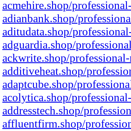
acmehire.shop/professional-
adianbank.shop/professiona
aditudata.shop/professional
adguardia.shop/professional
ackwrite.shop/professional-
additiveheat.shop/professio
adaptcube.shop/professional
acolytica.shop/professional
addresstech.shop/profession
affluentfirm.shop/professio