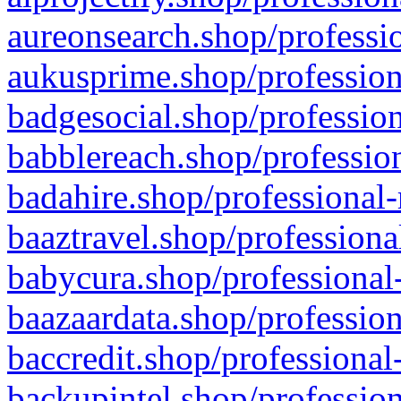
aureonsearch.shop/professio
aukusprime.shop/profession
badgesocial.shop/profession
babblereach.shop/profession
badahire.shop/professional-
baaztravel.shop/professiona
babycura.shop/professional-
baazaardata.shop/profession
baccredit.shop/professional
backupintel.shop/profession