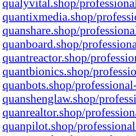
qualyvital.shop/professiona
quantixmedia.shop/professi
quanshare.shop/professional
quanboard.shop/professiona
quantreactor.shop/professio
quantbionics.shop/professio
quanbots.shop/professional-
quanshenglaw.shop/professi
quanrealtor.shop/profession
quanpilot.shop/professional