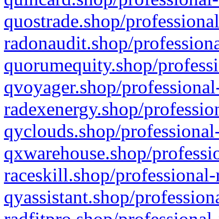
quostrade.shop/professional
radonaudit.shop/professiona
quorumequity.shop/professi
qvoyager.shop/professional-
radexenergy.shop/profession
qyclouds.shop/professional-
qxwarehouse.shop/professio
raceskill.shop/professional-
qyassistant.shop/profession
radfitpro.shop/professional