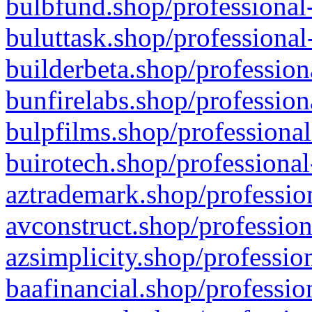
bulbfund.shop/professional-
buluttask.shop/professional
builderbeta.shop/profession
bunfirelabs.shop/profession
bulpfilms.shop/professional
buirotech.shop/professional
aztrademark.shop/profession
avconstruct.shop/profession
azsimplicity.shop/professio
baafinancial.shop/professio