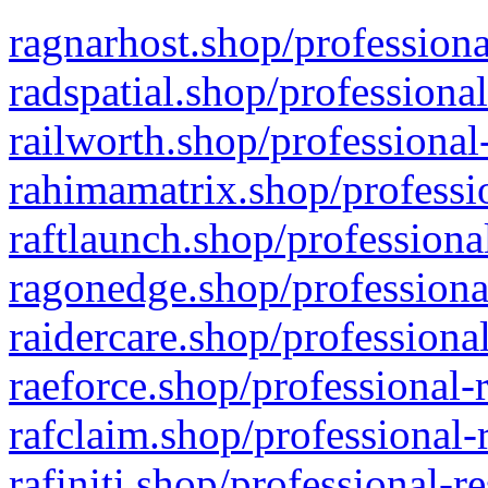
ragnarhost.shop/professiona
radspatial.shop/professiona
railworth.shop/professional
rahimamatrix.shop/professio
raftlaunch.shop/professiona
ragonedge.shop/professiona
raidercare.shop/professiona
raeforce.shop/professional-
rafclaim.shop/professional-
rafiniti.shop/professional-r